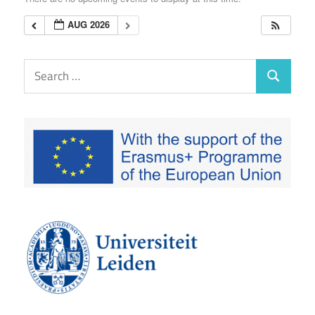
EUTAXGOV
AUG 2026
Search
Search
for: