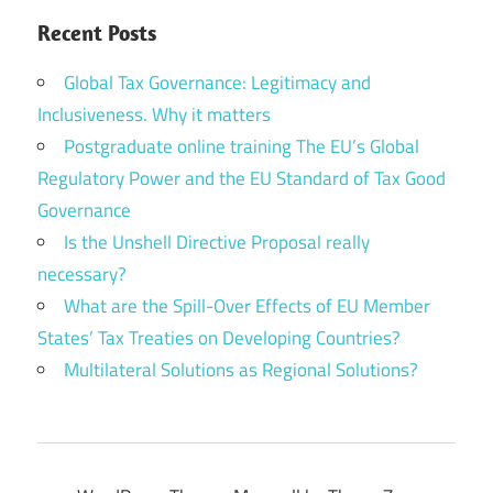
Recent Posts
Global Tax Governance: Legitimacy and
Inclusiveness. Why it matters
Postgraduate online training The EU’s Global
Regulatory Power and the EU Standard of Tax Good
Governance
Is the Unshell Directive Proposal really
necessary?
What are the Spill-Over Effects of EU Member
States’ Tax Treaties on Developing Countries?
Multilateral Solutions as Regional Solutions?