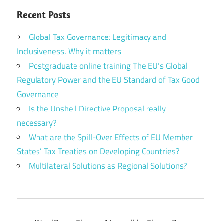
Recent Posts
Global Tax Governance: Legitimacy and
Inclusiveness. Why it matters
Postgraduate online training The EU’s Global
Regulatory Power and the EU Standard of Tax Good
Governance
Is the Unshell Directive Proposal really
necessary?
What are the Spill-Over Effects of EU Member
States’ Tax Treaties on Developing Countries?
Multilateral Solutions as Regional Solutions?