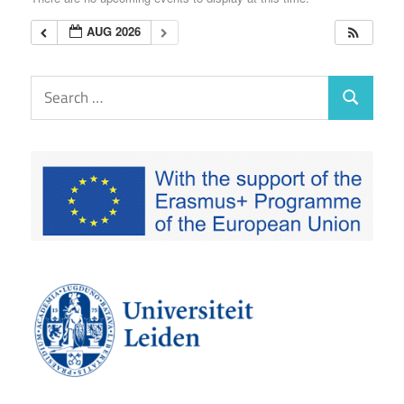
EUTAXGOV
AUG 2026
Search
Search
for: