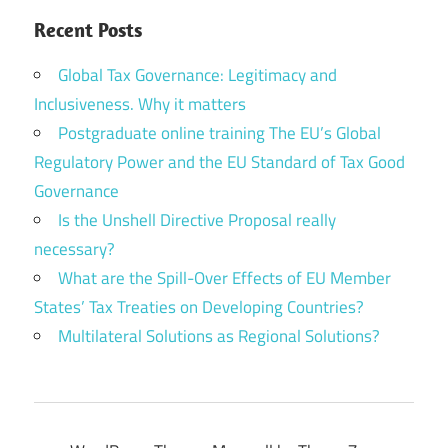
Recent Posts
Global Tax Governance: Legitimacy and
Inclusiveness. Why it matters
Postgraduate online training The EU’s Global
Regulatory Power and the EU Standard of Tax Good
Governance
Is the Unshell Directive Proposal really
necessary?
What are the Spill-Over Effects of EU Member
States’ Tax Treaties on Developing Countries?
Multilateral Solutions as Regional Solutions?