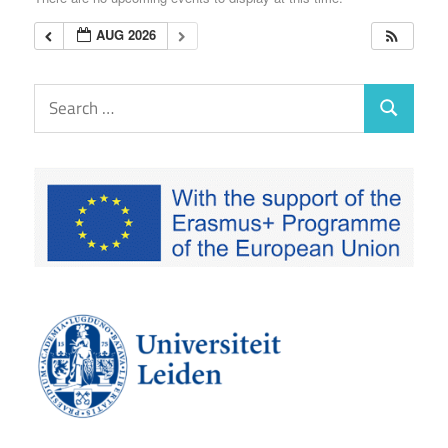
EUTAXGOV
AUG 2026
Search
Search
for: